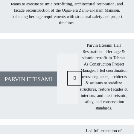
teams to execute seismic retrofitting, architectural restoration, and
facade reconstruction of the Qajar-era Zahir-al-Islam Mansion,
balancing heritage requirements with structural safety and project
timelines.
Parvin Etesami Hall
Restoration – Heritage &
seismic retrofit in Tehran.
As Construction Project
Manager, I led coordination
across engineers, architects
PARVIN ETESAMI
& artisans to stabilize
structures, restore facades &
interiors, and meet seismic,
safety, and conservation
standards.
Led full execution of