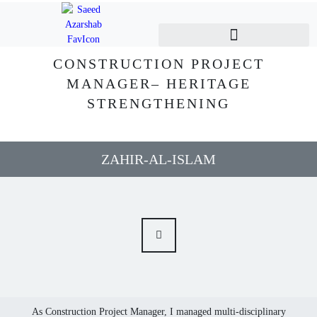
CONSTRUCTION PROJECT
MANAGER– HERITAGE
STRENGTHENING
ZAHIR-AL-ISLAM
As Construction Project Manager, I managed multi-disciplinary