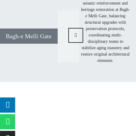
seismic reinforcement and
heritage restoration at Bagh-
e Melli Gate, balancing
structural upgrades with
preservation protocols,
coordinating multi-
Bagh-e Melli Gate
disciplinary teams to
stabilize aging masonry and
restore original architectural
elements.