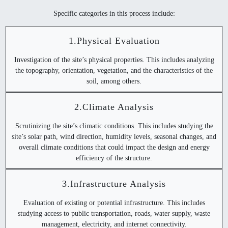
Specific categories in this process include:
1.Physical Evaluation
Investigation of the site’s physical properties. This includes analyzing
the topography, orientation, vegetation, and the characteristics of the
soil, among others.
2.Climate Analysis
Scrutinizing the site’s climatic conditions. This includes studying the
site’s solar path, wind direction, humidity levels, seasonal changes, and
overall climate conditions that could impact the design and energy
efficiency of the structure.
3.Infrastructure Analysis
Evaluation of existing or potential infrastructure. This includes
studying access to public transportation, roads, water supply, waste
management, electricity, and internet connectivity.