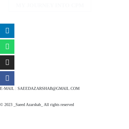
MY JOURNEY INTO CPM
E-MAIL : SAEEDAZARSHAB@GMAIL.COM
© 2023 _Saeed Azarshab_ All rights reserved