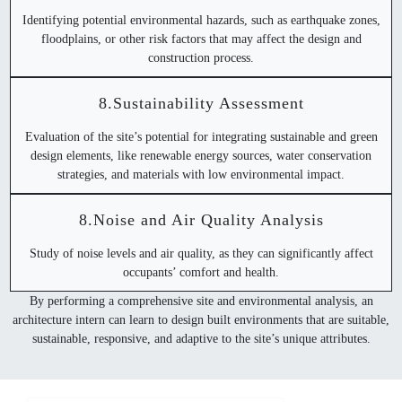
Identifying potential environmental hazards, such as earthquake zones,
floodplains, or other risk factors that may affect the design and
construction process.
8.Sustainability Assessment
Evaluation of the site’s potential for integrating sustainable and green
design elements, like renewable energy sources, water conservation
strategies, and materials with low environmental impact.
8.Noise and Air Quality Analysis
Study of noise levels and air quality, as they can significantly affect
occupants’ comfort and health.
By performing a comprehensive site and environmental analysis, an
architecture intern can learn to design built environments that are suitable,
sustainable, responsive, and adaptive to the site’s unique attributes.