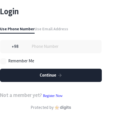
Login
Use Phone Number
Use Email Address
Remember Me
Continue
Not a member yet?
Register Now
Protected by