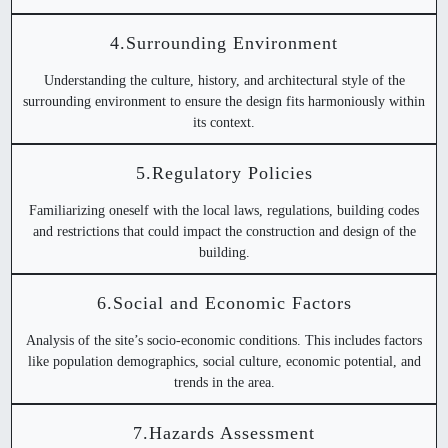
4.Surrounding Environment
Understanding the culture, history, and architectural style of the
surrounding environment to ensure the design fits harmoniously within
its context.
5.Regulatory Policies
Familiarizing oneself with the local laws, regulations, building codes
and restrictions that could impact the construction and design of the
building.
6.Social and Economic Factors
Analysis of the site’s socio-economic conditions. This includes factors
like population demographics, social culture, economic potential, and
trends in the area.
7.Hazards Assessment