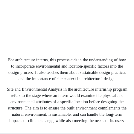
For architecture interns, this process aids in the understanding of how
to incorporate environmental and location-specific factors into the
design process. It also teaches them about sustainable design practices
and the importance of site context in architectural design.
Site and Environmental Analysis in the architecture internship program
refers to the stage where an intern would examine the physical and
environmental attributes of a specific location before designing the
structure. The aim is to ensure the built environment complements the
natural environment, is sustainable, and can handle the long-term
impacts of climate change, while also meeting the needs of its users.