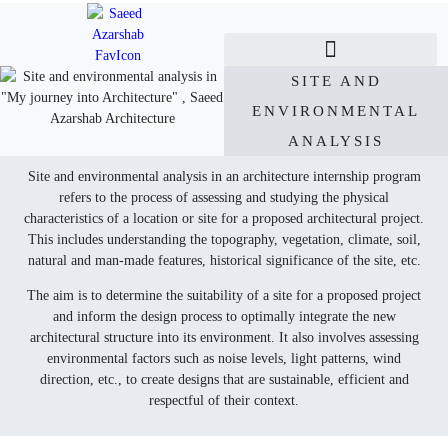
SITE AND
ENVIRONMENTAL
ANALYSIS
Site and environmental analysis in an architecture internship program
refers to the process of assessing and studying the physical
characteristics of a location or site for a proposed architectural project.
This includes understanding the topography, vegetation, climate, soil,
natural and man-made features, historical significance of the site, etc.
The aim is to determine the suitability of a site for a proposed project
and inform the design process to optimally integrate the new
architectural structure into its environment. It also involves assessing
environmental factors such as noise levels, light patterns, wind
direction, etc., to create designs that are sustainable, efficient and
respectful of their context.